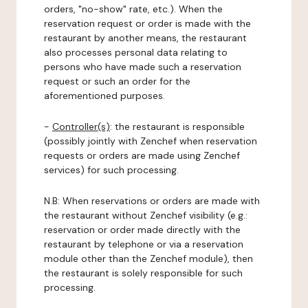
orders, "no-show" rate, etc.). When the
reservation request or order is made with the
restaurant by another means, the restaurant
also processes personal data relating to
persons who have made such a reservation
request or such an order for the
aforementioned purposes.
-
Controller(s)
: the restaurant is responsible
(possibly jointly with Zenchef when reservation
requests or orders are made using Zenchef
services) for such processing.
N.B: When reservations or orders are made with
the restaurant without Zenchef visibility (e.g.:
reservation or order made directly with the
restaurant by telephone or via a reservation
module other than the Zenchef module), then
the restaurant is solely responsible for such
processing.