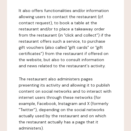
It also offers functionalities and/or information
allowing users to contact the restaurant (cf.
contact request), to book a table at the
restaurant and/or to place a takeaway order
from the restaurant (in "click and collect") if the
restaurant offers such a service, to purchase
gift vouchers (also called "gift cards" or "gift
certificates") from the restaurant if offered on
the website, but also to consult information
and news related to the restaurant's activity.
The restaurant also administers pages
presenting its activity and allowing it to publish
content on social networks and to interact with
internet users through these networks (for
example, Facebook, Instagram and X (formerly
"Twitter"), depending on the social networks
actually used by the restaurant and on which
the restaurant actually has a page that it
administers).