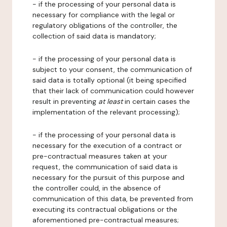
- if the processing of your personal data is
necessary for compliance with the legal or
regulatory obligations of the controller, the
collection of said data is mandatory;
- if the processing of your personal data is
subject to your consent, the communication of
said data is totally optional (it being specified
that their lack of communication could however
result in preventing
at least
in certain cases the
implementation of the relevant processing);
- if the processing of your personal data is
necessary for the execution of a contract or
pre-contractual measures taken at your
request, the communication of said data is
necessary for the pursuit of this purpose and
the controller could, in the absence of
communication of this data, be prevented from
executing its contractual obligations or the
aforementioned pre-contractual measures;