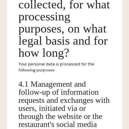
collected, for what
processing
purposes, on what
legal basis and for
how long?
Your personal data is processed for the
following purposes:
4.1 Management and
follow-up of information
requests and exchanges with
users, initiated via or
through the website or the
restaurant's social media