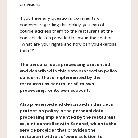
provisions.
If you have any questions, comments or
concerns regarding this policy, you can of
course address them to the restaurant at the
contact details provided below in the section
"What are your rights and how can you exercise
them?".
The personal data processing presented
and described in this data protection policy
concerns those implemented by the
restaurant as controller of its own
processing, for its own account.
Also presented and described in this data
protection policy is the personal data
processing implemented by the restaurant,
as joint controller with Zenchef, which is the
service provider that provides the
restaurant with a software solution to