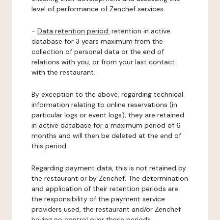
level of performance of Zenchef services.
-
Data retention period:
retention in active
database for 3 years maximum from the
collection of personal data or the end of
relations with you, or from your last contact
with the restaurant.
By exception to the above, regarding technical
information relating to online reservations (in
particular logs or event logs), they are retained
in active database for a maximum period of 6
months and will then be deleted at the end of
this period.
Regarding payment data, this is not retained by
the restaurant or by Zenchef. The determination
and application of their retention periods are
the responsibility of the payment service
providers used, the restaurant and/or Zenchef
having no control over these periods.