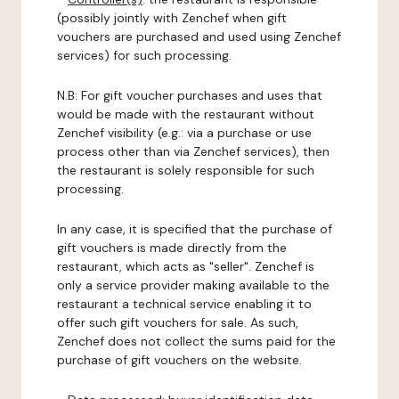
(possibly jointly with Zenchef when gift
vouchers are purchased and used using Zenchef
services) for such processing.
N.B: For gift voucher purchases and uses that
would be made with the restaurant without
Zenchef visibility (e.g.: via a purchase or use
process other than via Zenchef services), then
the restaurant is solely responsible for such
processing.
In any case, it is specified that the purchase of
gift vouchers is made directly from the
restaurant, which acts as "seller". Zenchef is
only a service provider making available to the
restaurant a technical service enabling it to
offer such gift vouchers for sale. As such,
Zenchef does not collect the sums paid for the
purchase of gift vouchers on the website.