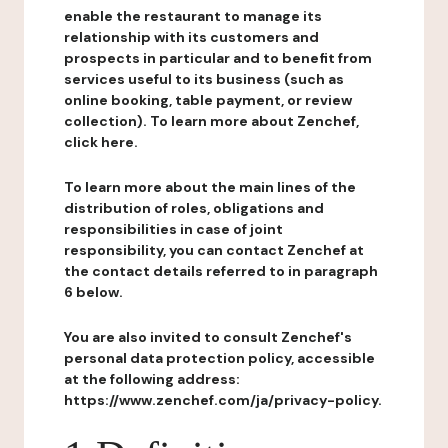
enable the restaurant to manage its
relationship with its customers and
prospects in particular and to benefit from
services useful to its business (such as
online booking, table payment, or review
collection). To learn more about Zenchef,
click here.
To learn more about the main lines of the
distribution of roles, obligations and
responsibilities in case of joint
responsibility, you can contact Zenchef at
the contact details referred to in paragraph
6 below.
You are also invited to consult Zenchef's
personal data protection policy, accessible
at the following address:
https://www.zenchef.com/ja/privacy-policy.