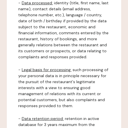
-
Data processed:
identity (title, first name, last
name), contact details (email address,
telephone number, etc.), language / country,
date of birth / birthday if provided by the data
subject to the restaurant, economic and
financial information, comments entered by the
restaurant, history of bookings, and more
generally relations between the restaurant and
its customers or prospects, or data relating to
complaints and responses provided.
-
Legal basis for processing:
such processing of
your personal data is in principle necessary for
the pursuit of the restaurant's legitimate
interests with a view to ensuring good
management of relations with its current or
potential customers, but also complaints and
responses provided to them.
-
Data retention period:
retention in active
database for 3 years maximum from the