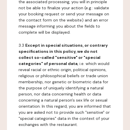
the associated processing, you will in principle
not be able to finalize your action (e.g.: validate
your booking request or send your message on
the contact form on the website) and an error
message informing you about the fields to
complete will be displayed.
3.3
Except in special situations, or contrary
specifications in this policy, we do not
collect so-called "sensitive" or "special
categories" of personal data
, i.e. which would
reveal racial or ethnic origin, political opinions,
religious or philosophical beliefs or trade union
membership, nor genetic or biometric data for
the purpose of uniquely identifying a natural
person, nor data concerning health or data
concerning a natural person's sex life or sexual
orientation. In this regard, you are informed that
you are asked not to provide such "sensitive" or
"special categories" data in the context of your
exchanges with the restaurant.