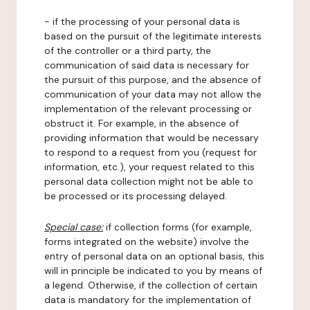
- if the processing of your personal data is
based on the pursuit of the legitimate interests
of the controller or a third party, the
communication of said data is necessary for
the pursuit of this purpose, and the absence of
communication of your data may not allow the
implementation of the relevant processing or
obstruct it. For example, in the absence of
providing information that would be necessary
to respond to a request from you (request for
information, etc.), your request related to this
personal data collection might not be able to
be processed or its processing delayed.
Special case:
if collection forms (for example,
forms integrated on the website) involve the
entry of personal data on an optional basis, this
will in principle be indicated to you by means of
a legend. Otherwise, if the collection of certain
data is mandatory for the implementation of