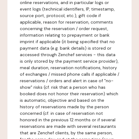
online reservations, and in particular logs or
event logs (technical identifiers, IP, timestamp,
source port, protocol, etc.), gift code if
applicable, reason for reservation, comments
concerning the reservation / order request,
information relating to prepayment or bank
imprint if applicable (it being specified that no
payment data (e.g. bank details) is stored or
accessed through Zenchef services - this data
is only stored by the payment service provider),
meal duration, reservation notifications, history
of exchanges / missed phone calls if applicable /
reservations / orders and alert in case of "no-
show" risks (cf. risk that a person who has
booked does not honor their reservation) which
is automatic, objective and based on the
history of reservations made by the person
concerned (cf. in case of reservation not
honored in the previous 12 months or if several
reservations are made with several restaurants
that are Zenchef clients, by the same person,