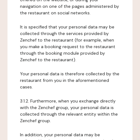
navigation on one of the pages administered by
the restaurant on social networks.
It is specified that your personal data may be
collected through the services provided by
Zenchef to the restaurant (for example, when
you make a booking request to the restaurant
through the booking module provided by
Zenchef to the restaurant).
Your personal data is therefore collected by the
restaurant from you in the aforementioned
cases.
3.1.2. Furthermore, when you exchange directly
with the Zenchef group, your personal data is
collected through the relevant entity within the
Zenchef group.
In addition, your personal data may be