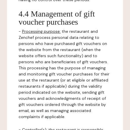
4.4 Management of gift
voucher purchases
-
Processing purpose:
the restaurant and
Zenchef process personal data relating to
persons who have purchased gift vouchers on
the website from the restaurant (when the
website offers such functionality) and to
persons who are beneficiaries of gift vouchers.
This processing has the purpose of managing
and monitoring gift voucher purchases for their
use at the restaurant (or at eligible or affiliated
restaurants if applicable) during the validity
period indicated on the website, sending gift
vouchers and acknowledgments of receipt of
gift vouchers ordered through the website by
email, as well as managing associated
complaints if applicable.
-
Controller(s)
: the restaurant is responsible