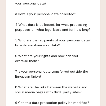
your personal data?
3 How is your personal data collected?
4 What data is collected, for what processing
purposes, on what legal basis and for how long?
5 Who are the recipients of your personal data?
How do we share your data?
6 What are your rights and how can you
exercise them?
7 Is your personal data transferred outside the
European Union?
8 What are the links between the website and
social media pages with third-party sites?
9 Can this data protection policy be modified?