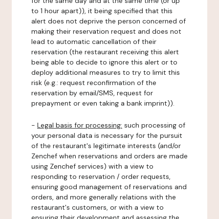
for the same day and at the same time (or up
to 1 hour apart)), it being specified that this
alert does not deprive the person concerned of
making their reservation request and does not
lead to automatic cancellation of their
reservation (the restaurant receiving this alert
being able to decide to ignore this alert or to
deploy additional measures to try to limit this
risk (e.g.: request reconfirmation of the
reservation by email/SMS, request for
prepayment or even taking a bank imprint)).
-
Legal basis for processing:
such processing of
your personal data is necessary for the pursuit
of the restaurant's legitimate interests (and/or
Zenchef when reservations and orders are made
using Zenchef services) with a view to
responding to reservation / order requests,
ensuring good management of reservations and
orders, and more generally relations with the
restaurant's customers, or with a view to
ensuring their development and assessing the