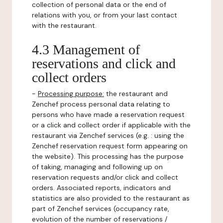
collection of personal data or the end of
relations with you, or from your last contact
with the restaurant.
4.3 Management of
reservations and click and
collect orders
-
Processing purpose:
the restaurant and
Zenchef process personal data relating to
persons who have made a reservation request
or a click and collect order if applicable with the
restaurant via Zenchef services (e.g. : using the
Zenchef reservation request form appearing on
the website). This processing has the purpose
of taking, managing and following up on
reservation requests and/or click and collect
orders. Associated reports, indicators and
statistics are also provided to the restaurant as
part of Zenchef services (occupancy rate,
evolution of the number of reservations /