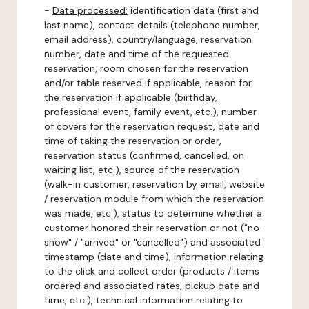
-
Data processed:
identification data (first and
last name), contact details (telephone number,
email address), country/language, reservation
number, date and time of the requested
reservation, room chosen for the reservation
and/or table reserved if applicable, reason for
the reservation if applicable (birthday,
professional event, family event, etc.), number
of covers for the reservation request, date and
time of taking the reservation or order,
reservation status (confirmed, cancelled, on
waiting list, etc.), source of the reservation
(walk-in customer, reservation by email, website
/ reservation module from which the reservation
was made, etc.), status to determine whether a
customer honored their reservation or not ("no-
show" / "arrived" or "cancelled") and associated
timestamp (date and time), information relating
to the click and collect order (products / items
ordered and associated rates, pickup date and
time, etc.), technical information relating to