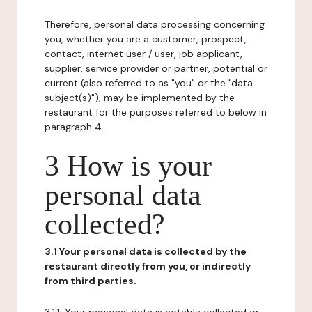
Therefore, personal data processing concerning
you, whether you are a customer, prospect,
contact, internet user / user, job applicant,
supplier, service provider or partner, potential or
current (also referred to as "you" or the "data
subject(s)"), may be implemented by the
restaurant for the purposes referred to below in
paragraph 4.
3 How is your
personal data
collected?
3.1 Your personal data is collected by the
restaurant directly from you, or indirectly
from third parties.