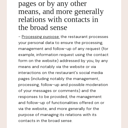
pages or by any other
means, and more generally
relations with contacts in
the broad sense
-
Processing purpose:
the restaurant processes
your personal data to ensure the processing,
management and follow-up of any request (for
example, information request using the contact
form on the website) addressed by you, by any
means and notably via the website or via
interactions on the restaurant's social media
pages (including notably the management,
processing, follow-up and possible moderation
of your messages or comments) and the
responses to be provided, the management
and follow-up of functionalities offered on or
via the website, and more generally for the
purpose of managing its relations with its
contacts in the broad sense.