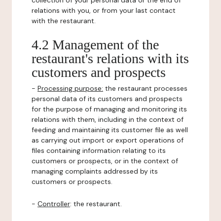
collection of your personal data or the end of
relations with you, or from your last contact
with the restaurant.
4.2 Management of the
restaurant's relations with its
customers and prospects
-
Processing purpose:
the restaurant processes
personal data of its customers and prospects
for the purpose of managing and monitoring its
relations with them, including in the context of
feeding and maintaining its customer file as well
as carrying out import or export operations of
files containing information relating to its
customers or prospects, or in the context of
managing complaints addressed by its
customers or prospects.
-
Controller
: the restaurant.