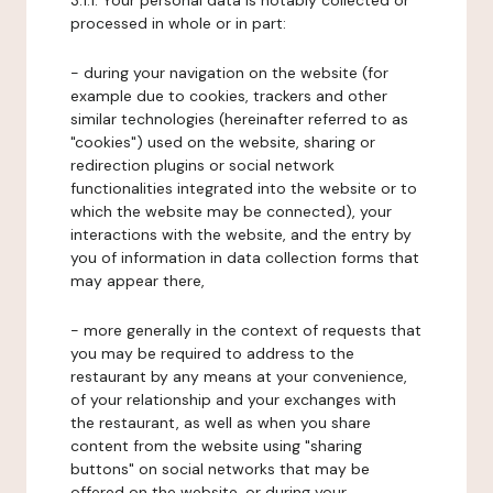
3.1.1. Your personal data is notably collected or
processed in whole or in part:
- during your navigation on the website (for
example due to cookies, trackers and other
similar technologies (hereinafter referred to as
"cookies") used on the website, sharing or
redirection plugins or social network
functionalities integrated into the website or to
which the website may be connected), your
interactions with the website, and the entry by
you of information in data collection forms that
may appear there,
- more generally in the context of requests that
you may be required to address to the
restaurant by any means at your convenience,
of your relationship and your exchanges with
the restaurant, as well as when you share
content from the website using "sharing
buttons" on social networks that may be
offered on the website, or during your