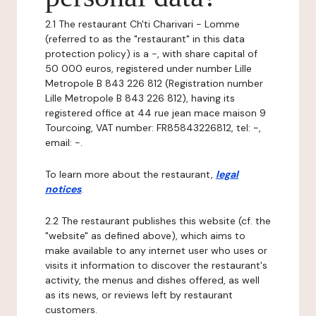
2.1 The restaurant Ch'ti Charivari - Lomme
(referred to as the "restaurant" in this data
protection policy) is a -, with share capital of
50 000 euros, registered under number Lille
Metropole B 843 226 812 (Registration number
Lille Metropole B 843 226 812), having its
registered office at 44 rue jean mace maison 9
Tourcoing, VAT number: FR85843226812, tel: -,
email: -.
To learn more about the restaurant,
legal
notices
.
2.2 The restaurant publishes this website (cf. the
"website" as defined above), which aims to
make available to any internet user who uses or
visits it information to discover the restaurant's
activity, the menus and dishes offered, as well
as its news, or reviews left by restaurant
customers.