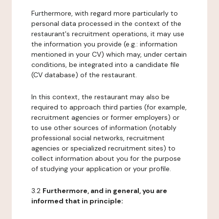
Furthermore, with regard more particularly to
personal data processed in the context of the
restaurant's recruitment operations, it may use
the information you provide (e.g.: information
mentioned in your CV) which may, under certain
conditions, be integrated into a candidate file
(CV database) of the restaurant.
In this context, the restaurant may also be
required to approach third parties (for example,
recruitment agencies or former employers) or
to use other sources of information (notably
professional social networks, recruitment
agencies or specialized recruitment sites) to
collect information about you for the purpose
of studying your application or your profile.
3.2
Furthermore, and in general, you are
informed that in principle: