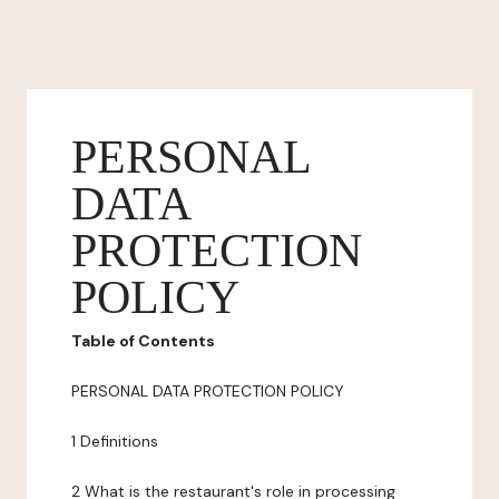
PERSONAL
DATA
PROTECTION
POLICY
Table of Contents
PERSONAL DATA PROTECTION POLICY
1 Definitions
2 What is the restaurant's role in processing