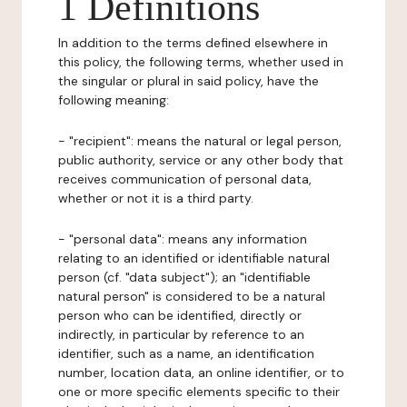
1 Definitions
In addition to the terms defined elsewhere in
this policy, the following terms, whether used in
the singular or plural in said policy, have the
following meaning:
- "recipient": means the natural or legal person,
public authority, service or any other body that
receives communication of personal data,
whether or not it is a third party.
- "personal data": means any information
relating to an identified or identifiable natural
person (cf. "data subject"); an "identifiable
natural person" is considered to be a natural
person who can be identified, directly or
indirectly, in particular by reference to an
identifier, such as a name, an identification
number, location data, an online identifier, or to
one or more specific elements specific to their