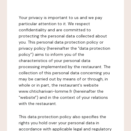
Your privacy is important to us and we pay
particular attention to it. We respect
confidentiality and are committed to
protecting the personal data collected about
you. This personal data protection policy or
privacy policy (hereinafter the "data protection
policy") aims to inform you of the
characteristics of your personal data
processing implemented by the restaurant. The
collection of this personal data concerning you
may be carried out by means of or through, in
whole or in part, the restaurant's website
www.chticharivari-lomme.fr (hereinafter the
"website") and in the context of your relations
with the restaurant.
This data protection policy also specifies the
rights you hold over your personal data in
accordance with applicable legal and regulatory