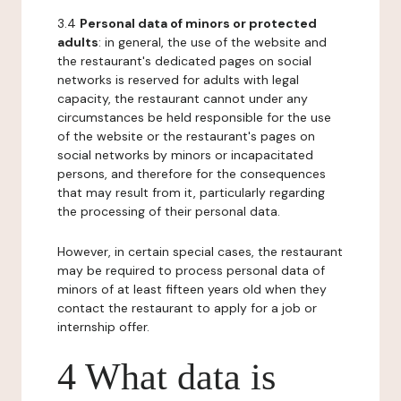
3.4
Personal data of minors or protected
adults
: in general, the use of the website and
the restaurant's dedicated pages on social
networks is reserved for adults with legal
capacity, the restaurant cannot under any
circumstances be held responsible for the use
of the website or the restaurant's pages on
social networks by minors or incapacitated
persons, and therefore for the consequences
that may result from it, particularly regarding
the processing of their personal data.
However, in certain special cases, the restaurant
may be required to process personal data of
minors of at least fifteen years old when they
contact the restaurant to apply for a job or
internship offer.
4 What data is