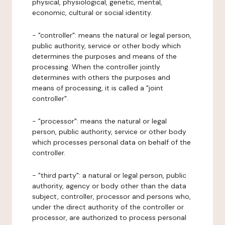
physical, physiological, genetic, mental,
economic, cultural or social identity.
- "controller": means the natural or legal person,
public authority, service or other body which
determines the purposes and means of the
processing. When the controller jointly
determines with others the purposes and
means of processing, it is called a "joint
controller".
- "processor": means the natural or legal
person, public authority, service or other body
which processes personal data on behalf of the
controller.
- "third party": a natural or legal person, public
authority, agency or body other than the data
subject, controller, processor and persons who,
under the direct authority of the controller or
processor, are authorized to process personal