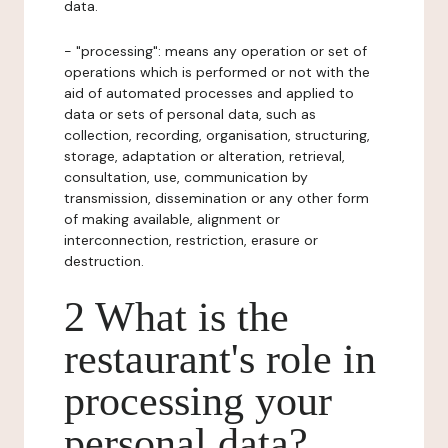
data.
- "processing": means any operation or set of
operations which is performed or not with the
aid of automated processes and applied to
data or sets of personal data, such as
collection, recording, organisation, structuring,
storage, adaptation or alteration, retrieval,
consultation, use, communication by
transmission, dissemination or any other form
of making available, alignment or
interconnection, restriction, erasure or
destruction.
2 What is the
restaurant's role in
processing your
personal data?