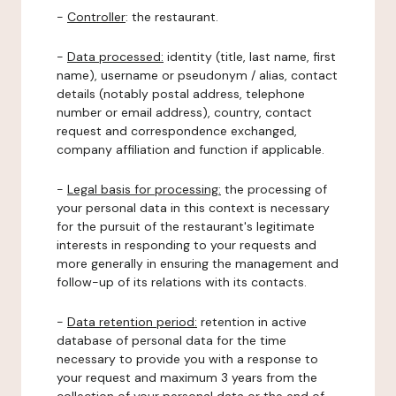
-
Controller
: the restaurant.
-
Data processed:
identity (title, last name, first
name), username or pseudonym / alias, contact
details (notably postal address, telephone
number or email address), country, contact
request and correspondence exchanged,
company affiliation and function if applicable.
-
Legal basis for processing:
the processing of
your personal data in this context is necessary
for the pursuit of the restaurant's legitimate
interests in responding to your requests and
more generally in ensuring the management and
follow-up of its relations with its contacts.
-
Data retention period:
retention in active
database of personal data for the time
necessary to provide you with a response to
your request and maximum 3 years from the