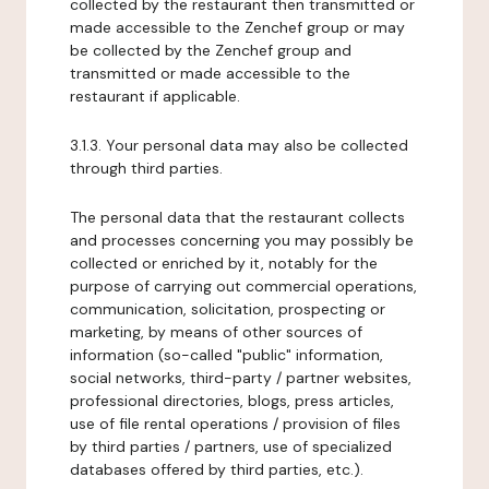
collected by the restaurant then transmitted or
made accessible to the Zenchef group or may
be collected by the Zenchef group and
transmitted or made accessible to the
restaurant if applicable.
3.1.3. Your personal data may also be collected
through third parties.
The personal data that the restaurant collects
and processes concerning you may possibly be
collected or enriched by it, notably for the
purpose of carrying out commercial operations,
communication, solicitation, prospecting or
marketing, by means of other sources of
information (so-called "public" information,
social networks, third-party / partner websites,
professional directories, blogs, press articles,
use of file rental operations / provision of files
by third parties / partners, use of specialized
databases offered by third parties, etc.).