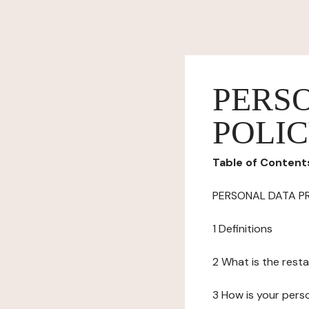
PERS
POLI
Table of Content
PERSONAL DATA P
1 Definitions
2 What is the resta
3 How is your pers