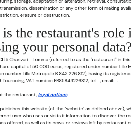
uring, storage, adaptation or alteration, retrieval, consultatio
ransmission, dissemination or any other form of making availa
striction, erasure or destruction.
is the restaurant's role 
ing your personal data
Ch'ti Charivari - Lomme (referred to as the "restaurant" in thi
h share capital of 50 000 euros, registered under number Lille
on number Lille Metropole B 843 226 812), having its registere
Tourcoing, VAT number: FR85843226812, tel: -, email: -.
t the restaurant,
legal notices
.
publishes this website (cf. the "website" as defined above), 
ternet user who uses or visits it information to discover the re
s offered, as well as its news, or reviews left by restaurant 