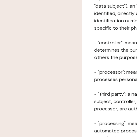
"data subject"); an
identified, directly
identification numb
specific to their ph
- "controller": mea
determines the pur
others the purposes
- "processor": mean
processes personal 
- "third party": a 
subject, controller
processor, are aut
- "processing": mea
automated processe