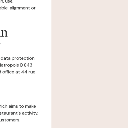
n, use,
ble, alignment or
in
?
s data protection
 Metropole B 843
d office at 44 rue
which aims to make
staurant's activity,
customers.