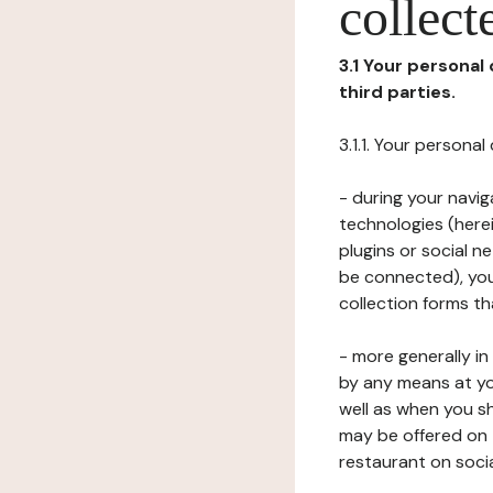
collect
3.1 Your personal
third parties.
3.1.1. Your persona
- during your navig
technologies (herei
plugins or social n
be connected), your
collection forms t
- more generally i
by any means at yo
well as when you s
may be offered on 
restaurant on soci