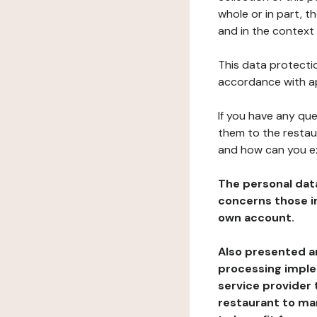
whole or in part, t
and in the context 
This data protectio
accordance with ap
If you have any qu
them to the restau
and how can you e
The personal dat
concerns those im
own account.
Also presented an
processing implem
service provider 
restaurant to man