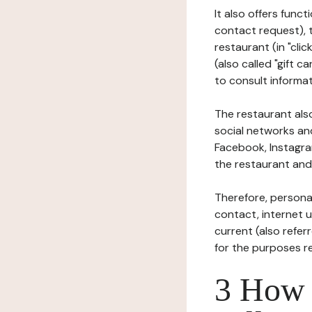
It also offers func
contact request), 
restaurant (in "clic
(also called "gift c
to consult informat
The restaurant also
social networks an
Facebook, Instagra
the restaurant and 
Therefore, persona
contact, internet us
current (also refer
for the purposes r
3 How i