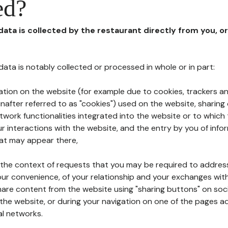
ed?
 data is collected by the restaurant directly from you, o
l data is notably collected or processed in whole or in part:
ation on the website (for example due to cookies, trackers an
nafter referred to as "cookies") used on the website, sharing 
etwork functionalities integrated into the website or to whic
 interactions with the website, and the entry by you of info
hat may appear there,
n the context of requests that you may be required to addres
ur convenience, of your relationship and your exchanges with
hare content from the website using "sharing buttons" on soc
the website, or during your navigation on one of the pages a
al networks.