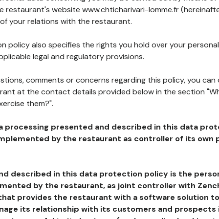
he restaurant's website www.chticharivari-lomme.fr (hereinafte
of your relations with the restaurant.
n policy also specifies the rights you hold over your personal
plicable legal and regulatory provisions.
estions, comments or concerns regarding this policy, you can
rant at the contact details provided below in the section "Wh
xercise them?".
a processing presented and described in this data prot
plemented by the restaurant as controller of its own p
d described in this data protection policy is the perso
ented by the restaurant, as joint controller with Zench
that provides the restaurant with a software solution t
age its relationship with its customers and prospects i