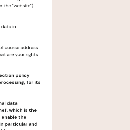
r the "website")
 data in
 of course address
at are your rights
ection policy
rocessing, for its
nal data
ef, which is the
o enable the
n particular and