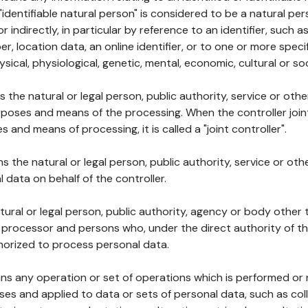
 "identifiable natural person" is considered to be a natural p
 or indirectly, in particular by reference to an identifier, such 
er, location data, an online identifier, or to one or more spec
ysical, physiological, genetic, mental, economic, cultural or soc
ns the natural or legal person, public authority, service or ot
poses and means of the processing. When the controller join
 and means of processing, it is called a "joint controller".
s the natural or legal person, public authority, service or ot
data on behalf of the controller.
natural or legal person, public authority, agency or body other
, processor and persons who, under the direct authority of th
horized to process personal data.
ns any operation or set of operations which is performed or n
s and applied to data or sets of personal data, such as coll