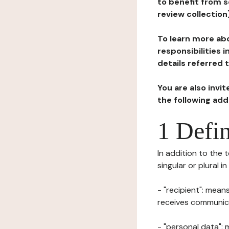
to benefit from s
review collection
To learn more abo
responsibilities 
details referred 
You are also invi
the following ad
1 Defin
In addition to the 
singular or plural i
- "recipient": mean
receives communicat
- "personal data": 