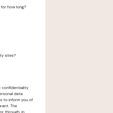
 for how long?
ty sites?
 confidentiality
ersonal data
ms to inform you of
urant. The
or through, in