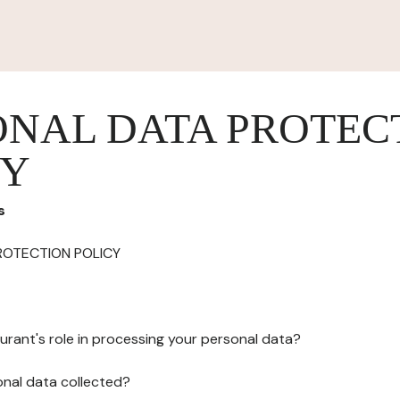
ONAL DATA PROTEC
CY
s
ROTECTION POLICY
urant's role in processing your personal data?
onal data collected?