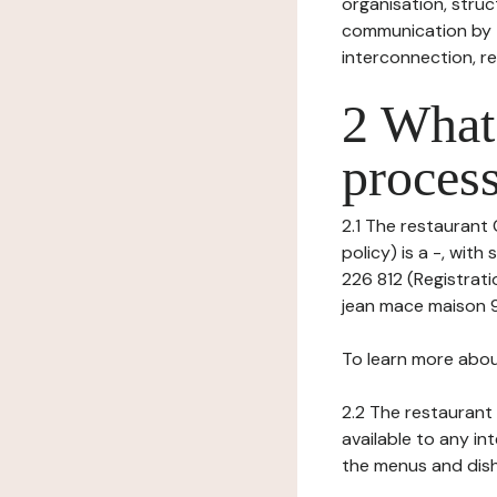
organisation, struct
communication by t
interconnection, re
2 What 
process
2.1 The restaurant 
policy) is a -, wit
226 812 (Registrati
jean mace maison 9 
To learn more abou
2.2 The restaurant 
available to any in
the menus and dishe