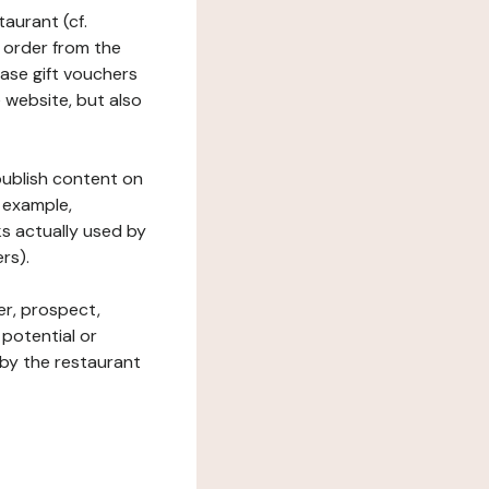
taurant (cf.
 order from the
hase gift vouchers
he website, but also
 publish content on
 example,
ks actually used by
rs).
er, prospect,
 potential or
 by the restaurant