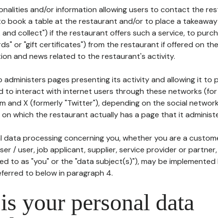
tionalities and/or information allowing users to contact the res
to book a table at the restaurant and/or to place a takeaway
k and collect") if the restaurant offers such a service, to purc
ards" or "gift certificates") from the restaurant if offered on t
ion and news related to the restaurant's activity.
 administers pages presenting its activity and allowing it to
d to interact with internet users through these networks (for
m and X (formerly "Twitter"), depending on the social networ
on which the restaurant actually has a page that it administe
l data processing concerning you, whether you are a custom
er / user, job applicant, supplier, service provider or partner,
red to as "you" or the "data subject(s)"), may be implemented
eferred to below in paragraph 4.
s your personal data