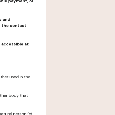
table payment, or
ns and
at the contact
, accessible at
ether used in the
 other body that
natural person (cf.