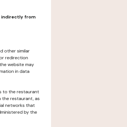
r indirectly from
d other similar
or redirection
h the website may
rmation in data
s to the restaurant
 the restaurant, as
ial networks that
dministered by the