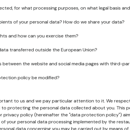
lected, for what processing purposes, on what legal basis and
pients of your personal data? How do we share your data?
ghts and how can you exercise them?
 data transferred outside the European Union?
ks between the website and social media pages with third-par
otection policy be modified?
ortant to us and we pay particular attention to it. We respect
to protecting the personal data collected about you. This p
r privacy policy (hereinafter the "data protection policy") ai
s of your personal data processing implemented by the resta
personal data concerning you may be carried out by means of 