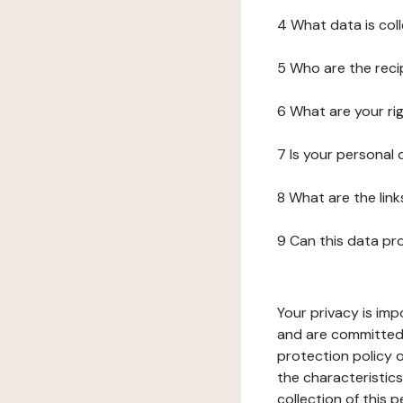
4 What data is col
5 Who are the reci
6 What are your ri
7 Is your personal
8 What are the lin
9 Can this data pr
Your privacy is imp
and are committed 
protection policy o
the characteristic
collection of this 