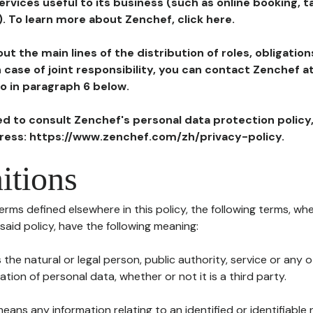
ervices useful to its business (such as online booking, 
). To learn more about Zenchef, click here.
ut the main lines of the distribution of roles, obligatio
in case of joint responsibility, you can contact Zenchef 
to in paragraph 6 below.
ted to consult Zenchef's personal data protection policy
dress: https://www.zenchef.com/zh/privacy-policy.
itions
terms defined elsewhere in this policy, the following terms, wh
n said policy, have the following meaning:
s the natural or legal person, public authority, service or any
ion of personal data, whether or not it is a third party.
means any information relating to an identified or identifiable 