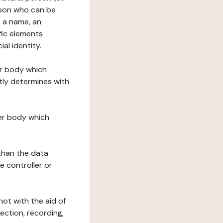
erson who can be
as a name, an
ific elements
ial identity.
her body which
tly determines with
her body which
 than the data
e controller or
ot with the aid of
ection, recording,