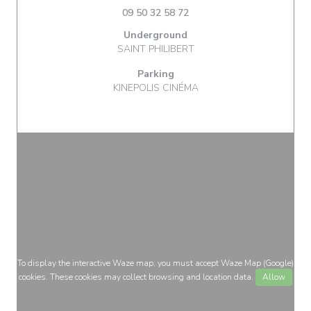
09 50 32 58 72
Underground
SAINT PHILIBERT
Parking
KINEPOLIS CINÉMA
To display the interactive Waze map, you must accept Waze Map (Google)
cookies. These cookies may collect browsing and location data.
Allow