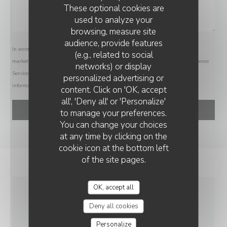
These optional cookies are
used to analyze your
browsing, measure site
audience, provide features
In accordance with data protection regulations, you have the right to opt out of
(e.g., related to social
marketing communications. UK residents can register with the Telephone Preference
networks) or display
Service at
tpsonline.org.uk
. US residents can register at
donotcall.gov
. For more
personalized advertising or
CH'TI CHARIVARI - LOMME
information about how we process your data, please see our
privacy policy
.
content. Click on 'OK, accept
all', 'Deny all' or 'Personalize'
to manage your preferences.
You can change your choices
at any time by clicking on the
cookie icon at the bottom left
of the site pages.
OK, accept all
GENERAL
Deny all cookies
INFORMATION
Personalize