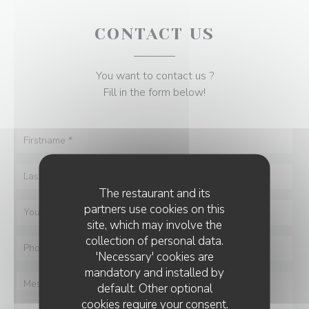
CONTACT US
You want to contact us ?
Fill in the form below!
The restaurant and its
partners use cookies on this
site, which may involve the
collection of personal data.
'Necessary' cookies are
mandatory and installed by
default. Other optional
cookies require your consent.