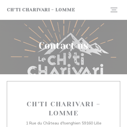
Personalizing your cookie choices
CH'TI CHARIVARI - LOMME
Contact us
CH'TI CHARIVARI -
LOMME
((opens in a 
1 Rue du Château d'Isenghien 59160 Lille