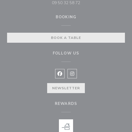
09 50 32 58 72
BOOKING
BOOK A TABLE
FOLLOW US
Facebook ((opens in a new window
Instagram ((opens in a new w
NEWSLETTER
REWARDS