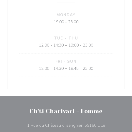
MONDAY
19:00 - 23:00
TUE
-
THU
12:00 - 14:30
19:00 - 23:00
•
FRI
-
SUN
12:00 - 14:30
18:45 - 23:00
•
Ch'ti Charivari - Lomme
((opens in a 
1 Rue du Château d'Isenghien 59160 Lille